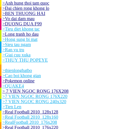
>Anh hung thoi tam quoc
>Đai chien rong khong lo
>BEN THUONG HAI
>Vo dai dam mau
>DUONG DUA F99
>Tieu diet khong tac
>Long tranh ho dau
>Hong sung bi mat
>Sieu tau ngam
>Ran vu tru
>Giai cuu xuka
>THUY THU POPEYE
>thienlongbatbo
>Cao boi khong gian
>Pokemon online
>QUAKE4
> 7 VIEN NGOC RONG 176X208
>7 VIEN NGOC RONG 176X220
>7 VIEN NGOC RONG 240x320
>Tien Len
>Real Football 2010_128x128
>Real Football 2010_128x160
>RealFootball 2010_176x208
>Real Football 2010_176x220