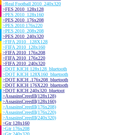
>Real Football 2010_240x320
>FES 2010_128x128
>PES 2010_128x160
>PES 2010_176x208
>PES 2010 176x220
>PES 2010_208x208
>PES 2010_240x320
>FIFA 2010 _128X128
>FIFA 2010_128x160
>FIFA 2010_176x208
>FIFA 2010_176x220
>FIFA 2010_240x320
>DOT KICH 128x128_bluetooth
>DOT KICH 128X160_bluetooth
>DOT KICH .176x208_bluetooth
>DOT KICH 176X220_bluetooth
>DOT KICH 240x320_bluetoot
>AssasinsCreedII(128x128)
>AssasinsCreedII(128x160)
>AssasinsCreedII(176x208)
>AssasinsCreedII(176x220)
>AssasinsCreedII(240x320)
>Gtr 128x160
>Gtr 176x208
>Gtr 240x320