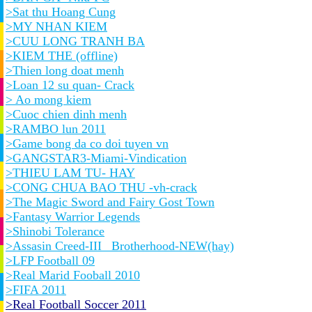
>Sat thu Hoang Cung
>MY NHAN KIEM
>CUU LONG TRANH BA
>KIEM THE (offline)
>Thien long doat menh
>Loan 12 su quan- Crack
> Ao mong kiem
>Cuoc chien dinh menh
>RAMBO lun 2011
>Game bong da co doi tuyen vn
>GANGSTAR3-Miami-Vindication
>THIEU LAM TU- HAY
>CONG CHUA BAO THU -vh-crack
>The Magic Sword and Fairy Gost Town
>Fantasy Warrior Legends
>Shinobi Tolerance
>Assasin Creed-III_ Brotherhood-NEW(hay)
>LFP Football 09
>Real Marid Fooball 2010
>FIFA 2011
>Real Football Soccer 2011