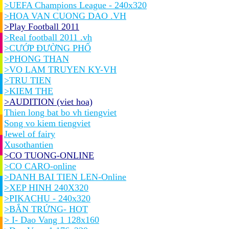
>UEFA Champions League - 240x320
>HOA VAN CUONG DAO .VH
>Play Football 2011
>Real football 2011 .vh
>CƯỚP ĐƯỜNG PHỐ
>PHONG THAN
>VO LAM TRUYEN KY-VH
>TRU TIEN
>KIEM THE
>AUDITION (viet hoa)
Thien long bat bo vh tiengviet
Song vo kiem tiengviet
Jewel of fairy
Xusothantien
>CO TUONG-ONLINE
>CO CARO-online
>DANH BAI TIEN LEN-Online
>XEP HINH 240X320
>PIKACHU - 240x320
>BẮN TRỨNG- HOT
> I- Dao Vang 1 128x160