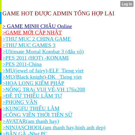
GAME HOT ĐƯỢC ADMIN TỔNG HỢP LẠI
> GAME MINH CHÂU Online
>GAME MỚI CẬP NHẬT
>THƯ MỤC 2 CHINA GAME
>THƯ MỤC GAMES 3
>Ultimate Mortal Kombat 3 (đấu võ)
>PES 2011 (HOT) -KONAMI
>PES 2011-China
>MU(jewel of fairy)-ELF_Tieng viet
>MU(Black knight)-DK_ Tieng viet
>HOA LONG KIẾM PHÁP
>NÔNG TRẠi VUI VẺ-VH 176x208
>ĐỆ TỬ THIẾU LÂM TỰ
>PHONG VÂN
>KUNGFU THIẾU LÂM
>CÔNG VIÊN THỜI TIỀN SỬ
>AVATAR(am thanh hay)
>NINJASCHOOL(am thanh hay,hinh anh dep)
>BẮN GÀ -Như PC