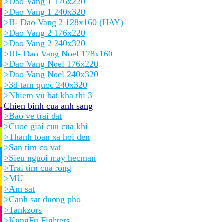
>Dao Vang 1 176x220
>Dao Vang 1 240x320
>II- Dao Vang 2 128x160 (HAY)
>Dao Vang 2 176x220
>Dao Vang 2 240x320
>III- Dao Vang Noel 128x160
>Dao Vang Noel 176x220
>Dao Vang Noel 240x320
>3d tam quoc 240x320
>Nhiem vu bat kha thi 3
Chien binh cua anh sang
>Bao ve trai dat
>Cuoc giai cuu cua khi
>Thanh toan xa hoi den
>San tim co vat
>Sieu nguoi may hecman
>Trai tim cua rong
>MU
>Am sat
>Canh sat duong pho
>Tankzors
>KungFu Fighters