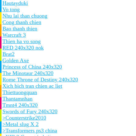
Hautayduki
Vo tong
Nhu lai than chuong
Cong thanh chien
Bao thanh thien
Warcraft 3
Thien ha vo song
RED 240x320 nok
Brat2
Golden Axe
Princess of China 240x320
The Minotaur 240x320
Rome Throne of Destiny 240x320
Xich bich tran chien ac liet
Thiettuongquan
Thantamnhan
Tmnt4 240x320
Swords of Fury 240x320
>Counterstrike2010
>Metal slug X 2
>Transformers ps3 china