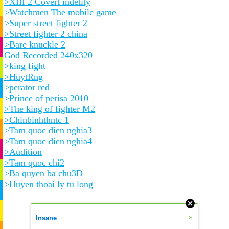
>XIII 2 Covert indetity
>Watchmen The mobile game
>Super street fighter 2
>Street fighter 2 china
>Bare knuckle 2
God Recorded 240x320
>king fight
>HuytRng
>perator red
>Prince of perisa 2010
>The king of fighter M2
>Chinbinhthntc 1
>Tam quoc dien nghia3
>Tam quoc dien nghia4
>Audition
>Tam quoc chi2
>Ba quyen ba chu3D
>Huyen thoai ly tu long
»
Insane