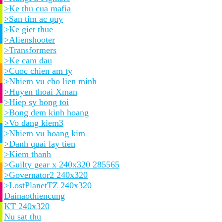
>Ke thu cua mafia
>San tim ac quy
>Ke giet thue
>Alienshooter
>Transformers
>Ke cam dau
>Cuoc chien am ty
>Nhiem vu cho lien minh
>Huyen thoai Xman
>Hiep sy bong toi
>Bong dem kinh hoang
>Vo dang kiem3
>Nhiem vu hoang kim
>Danh quai lay tien
>Kiem thanh
>Guilty gear x 240x320 285565
>Governator2 240x320
>LostPlanetTZ 240x320
Dainaothiencung
KT 240x320
Nu sat thu